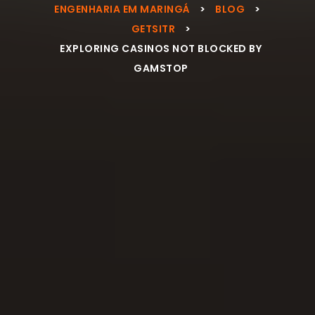
ENGENHARIA EM MARINGÁ
>
BLOG
>
GETSITR
>
EXPLORING CASINOS NOT BLOCKED BY
GAMSTOP