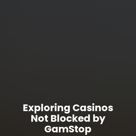
Exploring Casinos
Not Blocked by
GamStop