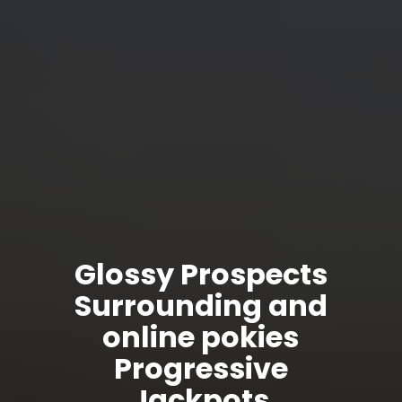
Glossy Prospects
Surrounding and
online pokies
Progressive
Jackpots