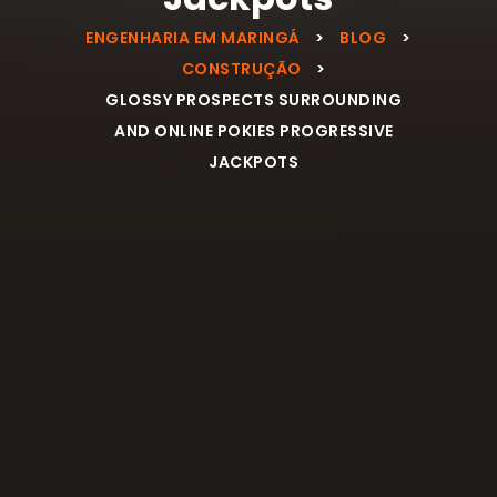
ENGENHARIA EM MARINGÁ
>
BLOG
>
CONSTRUÇÃO
>
GLOSSY PROSPECTS SURROUNDING
AND ONLINE POKIES PROGRESSIVE
JACKPOTS