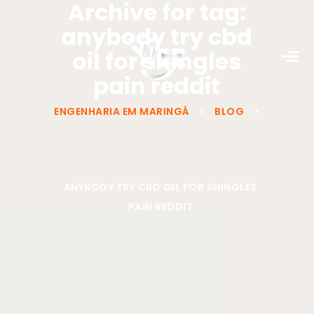
Archive for tag:
anybody try cbd
oil for shingles
pain reddit
ENGENHARIA EM MARINGÁ
>
BLOG
>
ANYBODY TRY CBD OIL FOR SHINGLES
PAIN REDDIT