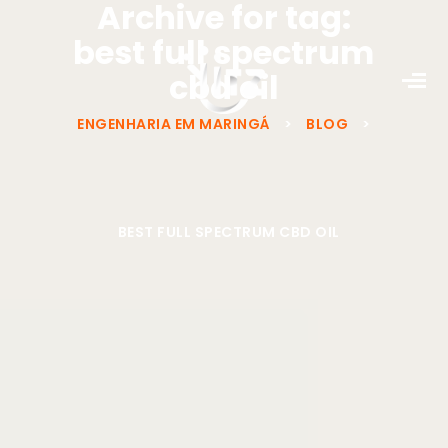
Archive for tag:
best full spectrum
cbd oil
ENGENHARIA EM MARINGÁ
>
BLOG
>
BEST FULL SPECTRUM CBD OIL