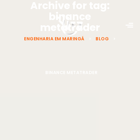
Archive for tag:
binance
metatrader
ENGENHARIA EM MARINGÁ
>
BLOG
>
BINANCE METATRADER