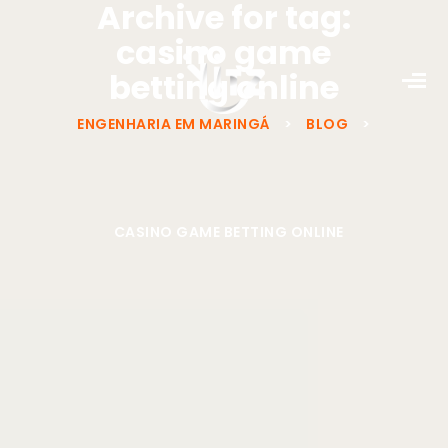
Archive for tag:
casino game
betting online
ENGENHARIA EM MARINGÁ
>
BLOG
>
CASINO GAME BETTING ONLINE