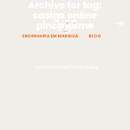
Archive for tag:
casino online
pinco game
ENGENHARIA EM MARINGÁ
>
BLOG
>
CASINO ONLINE PINCO GAME