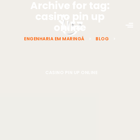
Archive for tag:
casino pin up
online
ENGENHARIA EM MARINGÁ
>
BLOG
>
CASINO PIN UP ONLINE