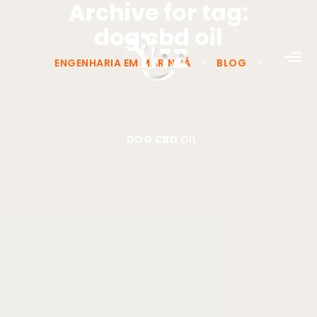
Archive for tag:
dog cbd oil
ENGENHARIA EM MARINGÁ
>
BLOG
>
DOG CBD OIL