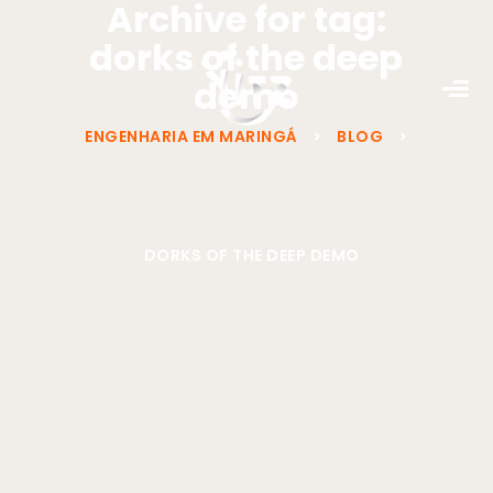
Archive for tag:
dorks of the deep
demo
ENGENHARIA EM MARINGÁ
>
BLOG
>
DORKS OF THE DEEP DEMO