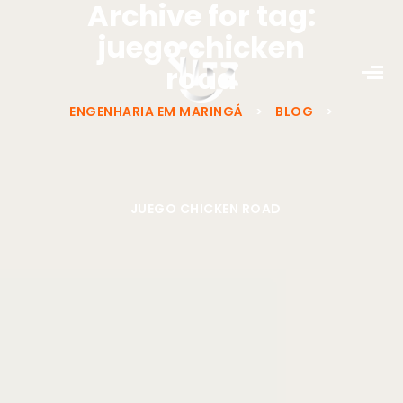
Archive for tag:
juego chicken
road
ENGENHARIA EM MARINGÁ
>
BLOG
>
JUEGO CHICKEN ROAD