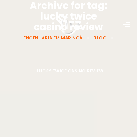
Archive for tag:
lucky twice
casino review
ENGENHARIA EM MARINGÁ
>
BLOG
>
LUCKY TWICE CASINO REVIEW