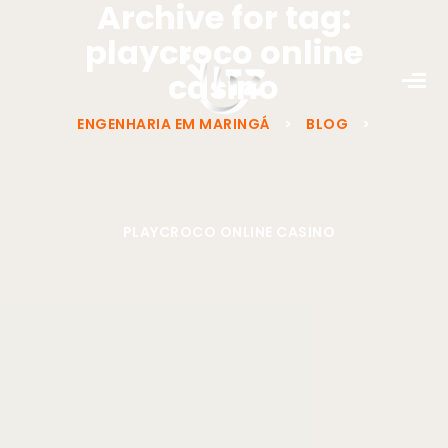
Archive for tag:
playcroco online
casino
ENGENHARIA EM MARINGÁ
>
BLOG
>
PLAYCROCO ONLINE CASINO