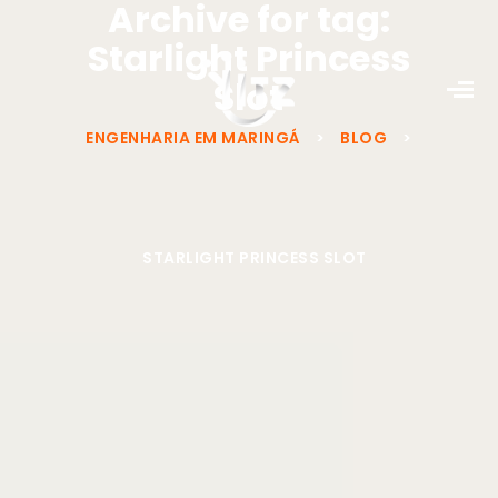
Archive for tag:
Starlight Princess
Slot
ENGENHARIA EM MARINGÁ
>
BLOG
>
STARLIGHT PRINCESS SLOT