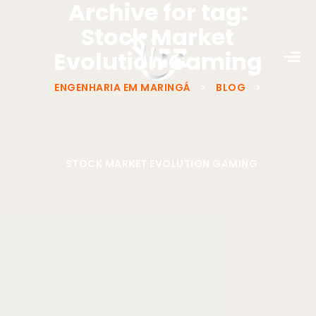
Archive for tag:
Stock Market
Evolution Gaming
ENGENHARIA EM MARINGÁ
>
BLOG
>
STOCK MARKET EVOLUTION GAMING