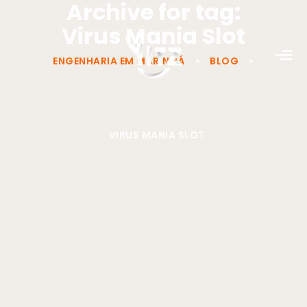
Archive for tag:
Virus Mania Slot
ENGENHARIA EM MARINGÁ
>
BLOG
>
VIRUS MANIA SLOT