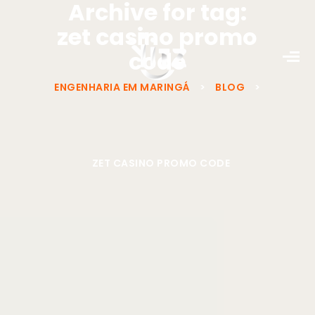
Archive for tag:
zet casino promo
code
ENGENHARIA EM MARINGÁ
>
BLOG
>
ZET CASINO PROMO CODE