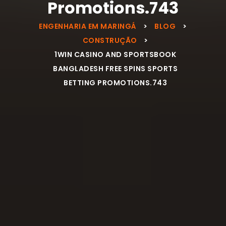
Promotions.743
ENGENHARIA EM MARINGÁ
>
BLOG
>
CONSTRUÇÃO
>
1WIN CASINO AND SPORTSBOOK
BANGLADESH FREE SPINS SPORTS
BETTING PROMOTIONS.743