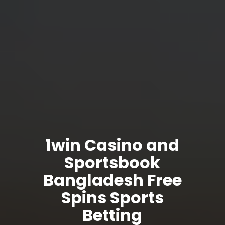
1win Casino and
Sportsbook
Bangladesh Free
Spins Sports
Betting