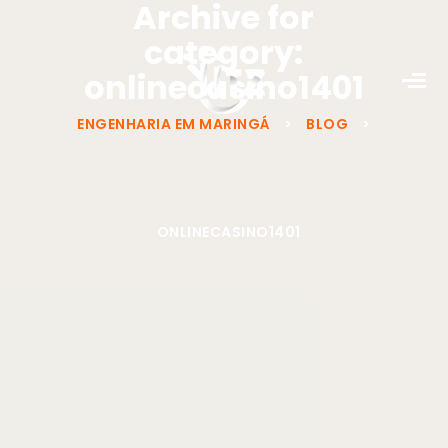
Archive for
category:
onlinecasino1401
ENGENHARIA EM MARINGÁ
>
BLOG
>
ONLINECASINO1401