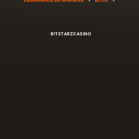
ENGENHARIA EM MARINGÁ
>
BLOG
>
BITSTARZCASINO