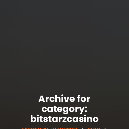
Archive for
category:
bitstarzcasino