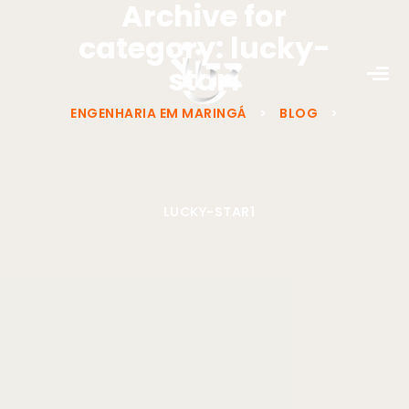
Archive for
category: lucky-
star1
ENGENHARIA EM MARINGÁ
>
BLOG
>
LUCKY-STAR1