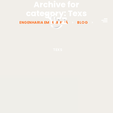
Archive for
category: Texs
ENGENHARIA EM MARINGÁ
>
BLOG
>
TEXS