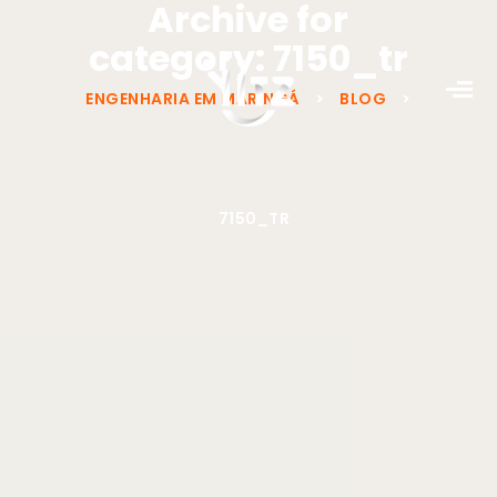
Archive for
category: 7150_tr
ENGENHARIA EM MARINGÁ
>
BLOG
>
7150_TR