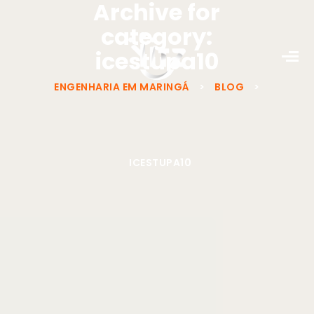
Archive for
category:
icestupa10
ENGENHARIA EM MARINGÁ
>
BLOG
>
ICESTUPA10