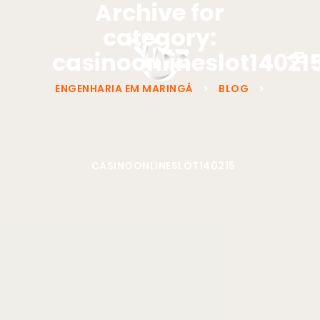
Archive for
category:
casinoonlineslot14021
ENGENHARIA EM MARINGÁ
>
BLOG
>
CASINOONLINESLOT140215