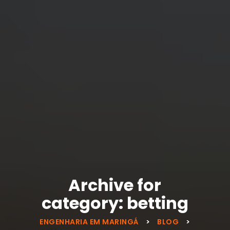
Archive for
category: betting
ENGENHARIA EM MARINGÁ
>
BLOG
>