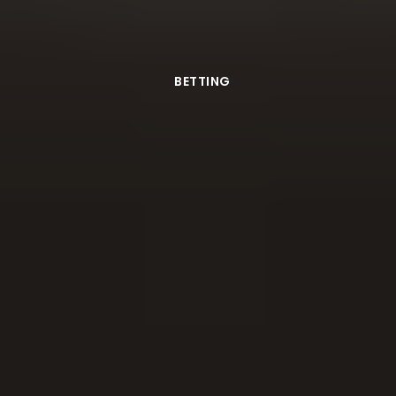
BETTING