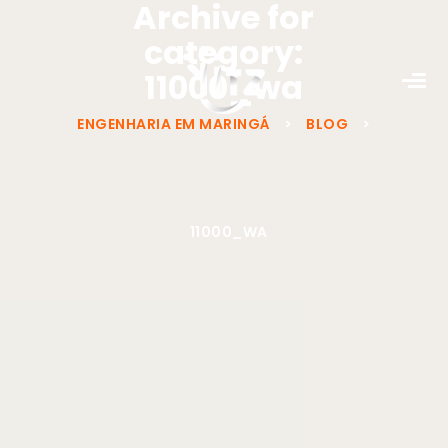
Archive for
category:
11000_wa
ENGENHARIA EM MARINGÁ
>
BLOG
>
11000_WA