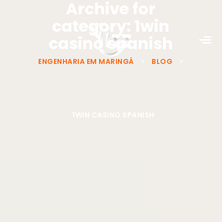
Archive for
category: 1win
casino spanish
ENGENHARIA EM MARINGÁ
>
BLOG
>
1WIN CASINO SPANISH