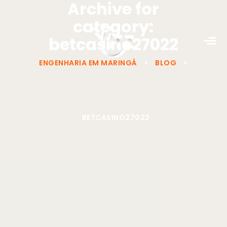
Archive for
category:
betcasino27022
ENGENHARIA EM MARINGÁ
>
BLOG
>
BETCASINO27022