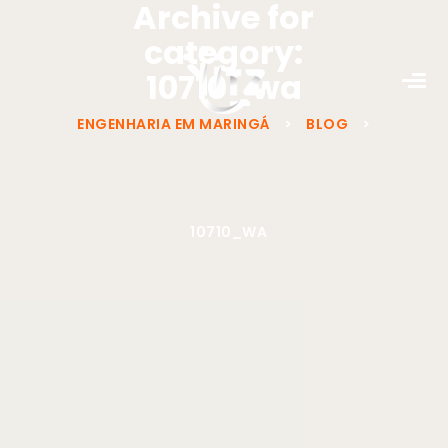
Archive for
category:
10710_wa
ENGENHARIA EM MARINGÁ
>
BLOG
>
10710_WA