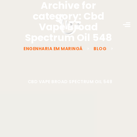
Archive for
category: Cbd
Vape Broad
Spectrum Oil 548
ENGENHARIA EM MARINGÁ
>
BLOG
>
CBD VAPE BROAD SPECTRUM OIL 548