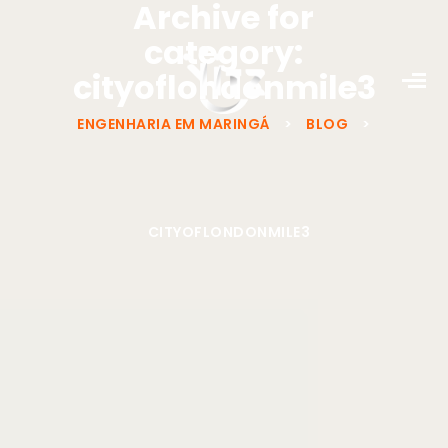
Archive for
category:
cityoflondonmile3
ENGENHARIA EM MARINGÁ
>
BLOG
>
CITYOFLONDONMILE3