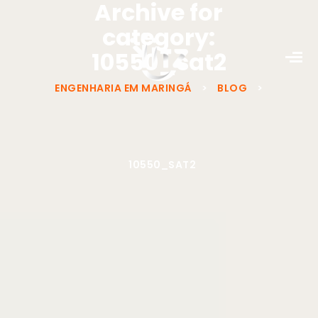
Archive for
category:
10550_sat2
ENGENHARIA EM MARINGÁ
>
BLOG
>
10550_SAT2