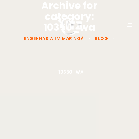
Archive for
category:
10350_wa
ENGENHARIA EM MARINGÁ
>
BLOG
>
10350_WA