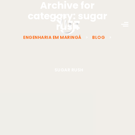
Archive for
category: sugar
rush
ENGENHARIA EM MARINGÁ
>
BLOG
>
SUGAR RUSH