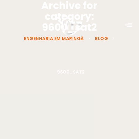
Archive for
category:
9600_sat2
ENGENHARIA EM MARINGÁ
>
BLOG
>
9600_SAT2