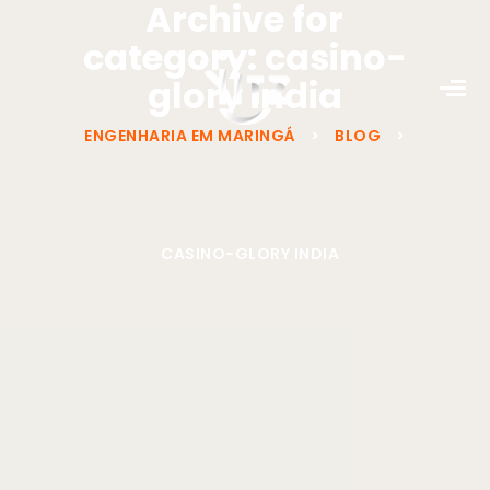
Archive for
category: casino-
glory india
ENGENHARIA EM MARINGÁ
>
BLOG
>
CASINO-GLORY INDIA