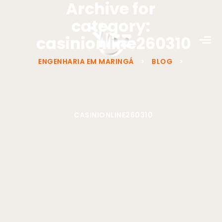
Archive for
category:
casinionline260310
ENGENHARIA EM MARINGÁ
>
BLOG
>
CASINIONLINE260310