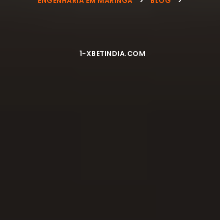
ENGENHARIA EM MARINGÁ
>
BLOG
>
1-XBETINDIA.COM