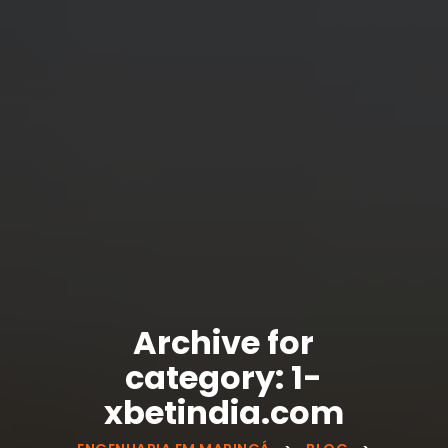
Archive for
category: 1-
xbetindia.com