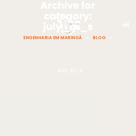
Archive for
category:
july_bt_s
ENGENHARIA EM MARINGÁ
>
BLOG
>
JULY_BT_S