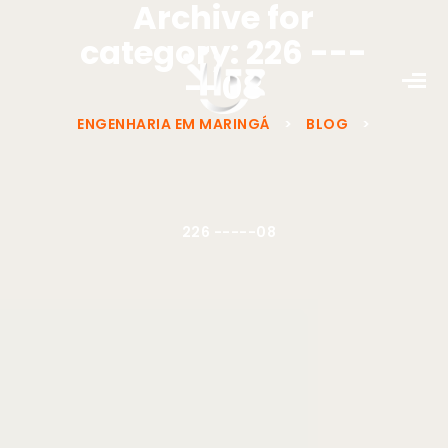
Archive for
category: 226 ---
--08
ENGENHARIA EM MARINGÁ
>
BLOG
>
226 -----08