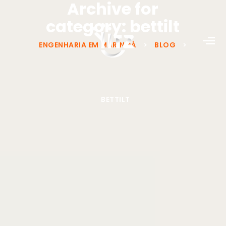
Archive for
category: bettilt
ENGENHARIA EM MARINGÁ
>
BLOG
>
BETTILT