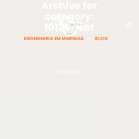
Archive for
category:
10125_sat
ENGENHARIA EM MARINGÁ
>
BLOG
>
10125_SAT