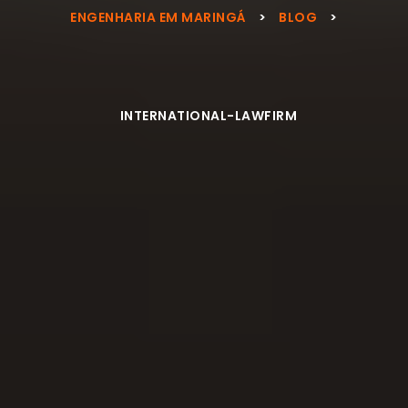
ENGENHARIA EM MARINGÁ
>
BLOG
>
INTERNATIONAL-LAWFIRM