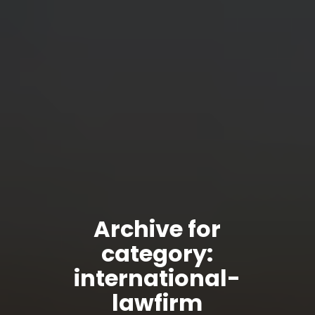
Archive for
category:
international-
lawfirm