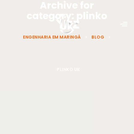
Archive for
category: plinko
UK
ENGENHARIA EM MARINGÁ
>
BLOG
>
PLINKO UK