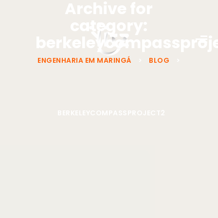
Archive for
category:
berkeleycompassproj
ENGENHARIA EM MARINGÁ
>
BLOG
>
BERKELEYCOMPASSPROJECT2