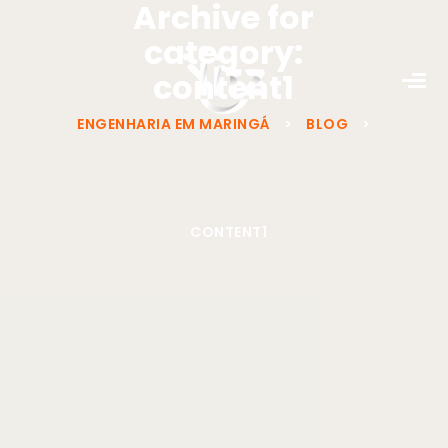
Archive for
category:
content1
ENGENHARIA EM MARINGÁ
>
BLOG
>
CONTENT1