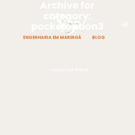
Archive for
category:
pocketoption3
ENGENHARIA EM MARINGÁ
>
BLOG
>
POCKETOPTION3