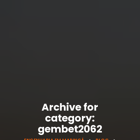
Archive for
category:
gembet2062