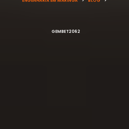
ENGENHARIA EM MARINGÁ
>
BLOG
>
GEMBET2062