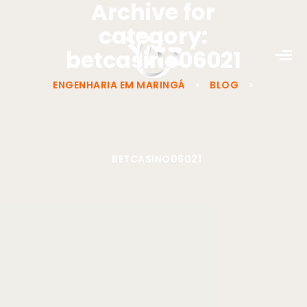
Archive for
category:
betcasino06021
ENGENHARIA EM MARINGÁ
>
BLOG
>
BETCASINO06021